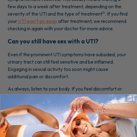
few days to a week after treatment, depending on the
severity of the UTI and the type of treatment
. If you find
(5)
your
UTI won't go away
after treatment, we recommend
checking in again with your doctor for more advice.
Can you still have sex with a UTI?
Even if the prominent UTI symptoms have subsided, your
urinary tract can still feel sensitive and be inflamed.
Engaging in sexual activity too soon might cause
additional pain or discomfort.
As always, listen to your body. If you feel discomfort or
are unsure, it's okay to take a pause on sex for longer. You
can consult a healthcare provider or urologist for general
guidance tailored to your situation when in doubt.
Can I have oral sex if I have a UTI?
It's important to remember that a UTI is not a sexually