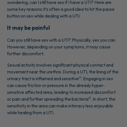
wondering, can I still have sex if I have a UTI? Here are
some key reasons it’s often a good idea to hit the pause
button on sex while dealing with a UTI:
It may be painful
Can you still have sex with a UTI? Physically, yes you can.
However, depending on your symptoms, it may cause
further discomfort.
Sexual activity involves significant physical contact and
movement near the urethra. During a UTI, the lining of the
urinary tract is inflamed and sensitive
. Engaging in sex
(2)
can cause friction or pressure in the already hyper-
sensitive affected area, leading to increased discomfort
or pain and further spreading the bacteria
. In short, the
(3)
sensitivity in the area can make intimacy less enjoyable
while healing from a UTI.