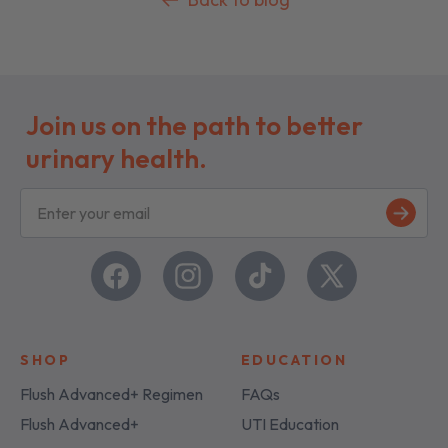
Join us on the path to better
urinary health.
S
i
g
n
u
Facebook
Instagram
TikTok
X
p
(Twitter)
SHOP
EDUCATION
Flush Advanced+ Regimen
FAQs
Flush Advanced+
UTI Education