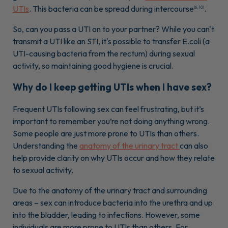
UTIs
. This bacteria can be spread during intercourse
.
(6, 10)
So, can you pass a UTI on to your partner? While you can't
transmit a UTI like an STI, it's possible to transfer E.coli (a
UTI-causing bacteria from the rectum) during sexual
activity, so maintaining good hygiene is crucial.
Why do I keep getting UTIs when I have sex?
Frequent UTIs following sex can feel frustrating, but it’s
important to remember you’re not doing anything wrong.
Some people are just more prone to UTIs than others.
Understanding the
anatomy of the urinary tract
can also
help provide clarity on why UTIs occur and how they relate
to sexual activity.
Due to the anatomy of the urinary tract and surrounding
areas – sex can introduce bacteria into the urethra and up
into the bladder, leading to infections. However, some
individuals are more prone to UTIs than others. For