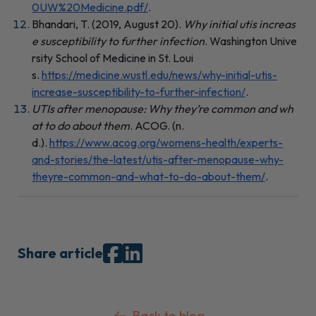
0UW%20Medicine.pdf/
.
Bhandari, T. (2019, August 20).
Why initial utis increas
e susceptibility to further infection
. Washington Unive
rsity School of Medicine in St. Loui
s.
https://medicine.wustl.edu/news/why-initial-utis-
increase-susceptibility-to-further-infection/
.
UTIs after menopause: Why they’re common and wh
at to do about them
. ACOG. (n.
d.).
https://www.acog.org/womens-health/experts-
and-stories/the-latest/utis-after-menopause-why-
theyre-common-and-what-to-do-about-them/
.
Share article
Back to blog