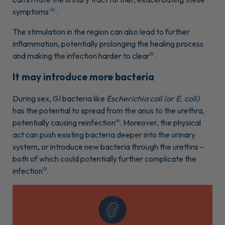
symptoms
.
(4)
The stimulation in the region can also lead to further
inflammation, potentially prolonging the healing process
and making the infection harder to clear
.
(5)
It may introduce more bacteria
During sex, GI bacteria like
Escherichia coli (or E. coli)
has the potential to spread from the anus to the urethra,
potentially causing reinfection
. Moreover, the physical
(6)
act can push existing bacteria deeper into the urinary
system, or introduce new bacteria through the urethra –
both of which could potentially further complicate the
infection
.
(5)