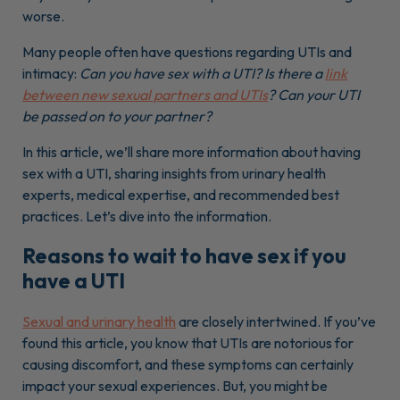
worse.
Many people often have questions regarding UTIs and
intimacy:
Can you have sex with a UTI? Is there a
link
between new sexual partners and UTIs
? Can your UTI
be passed on to your partner?
In this article, we’ll share more information about having
sex with a UTI, sharing insights from urinary health
experts, medical expertise, and recommended best
practices. Let’s dive into the information.
Reasons to wait to have sex if you
have a UTI
Sexual and urinary health
are closely intertwined. If you’ve
found this article, you know that UTIs are notorious for
causing discomfort, and these symptoms can certainly
impact your sexual experiences. But, you might be