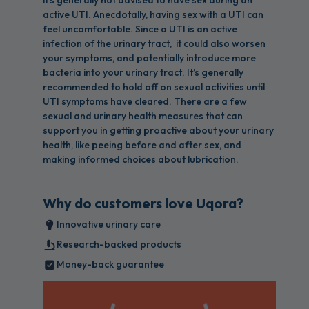
it's generally not advised to have sex during an
active UTI. Anecdotally, having sex with a UTI can
feel uncomfortable. Since a UTI is an active
infection of the urinary tract, it could also worsen
your symptoms, and potentially introduce more
bacteria into your urinary tract. It’s generally
recommended to hold off on sexual activities until
UTI symptoms have cleared. There are a few
sexual and urinary health measures that can
support you in getting proactive about your urinary
health, like peeing before and after sex, and
making informed choices about lubrication.
Why do customers love Uqora?
Innovative urinary care
Research-backed products
Money-back guarantee