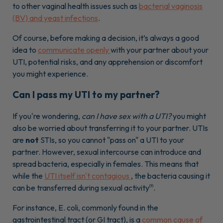
to other vaginal health issues such as
bacterial vaginosis
(BV) and yeast infections
.
Of course, before making a decision, it’s always a good
idea to
communicate openly
with your partner about your
UTI, potential risks, and any apprehension or discomfort
you might experience.
Can I pass my UTI to my partner?
If you're wondering,
can I have sex with a UTI?
you might
also be worried about transferring it to your partner. UTIs
are
not
STIs, so you cannot "pass on" a UTI to your
partner. However, sexual intercourse can introduce and
spread bacteria, especially in females. This means that
while the
UTI itself isn't contagious
, the bacteria causing it
can be transferred during sexual activity
.
(9)
For instance, E. coli, commonly found in the
gastrointestinal tract (or GI tract), is a
common cause of