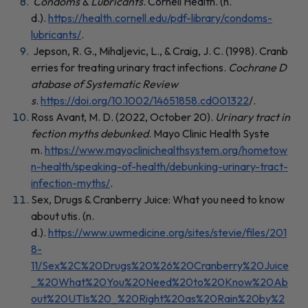
Condoms & Lubricants
. Cornell Health. (n.
d.).
https://health.cornell.edu/pdf-library/condoms-
lubricants/
.
Jepson, R. G., Mihaljevic, L., & Craig, J. C. (1998). Cranb
erries for treating urinary tract infections.
Cochrane D
atabase of Systematic Review
s
.
https://doi.org/10.1002/14651858.cd001322
/.
Ross Avant, M. D. (2022, October 20).
Urinary tract in
fection myths debunked
. Mayo Clinic Health Syste
m.
https://www.mayoclinichealthsystem.org/hometow
n-health/speaking-of-health/debunking-urinary-tract-
infection-myths/
.
Sex, Drugs & Cranberry Juice: What you need to know
about utis. (n.
d.).
https://www.uwmedicine.org/sites/stevie/files/201
8-
11/Sex%2C%20Drugs%20%26%20Cranberry%20Juice
_%20What%20You%20Need%20to%20Know%20Ab
out%20UTIs%20_%20Right%20as%20Rain%20by%2