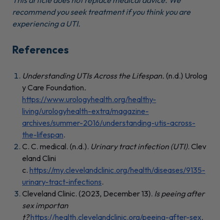
This article does not replace medical advice. We
recommend you seek treatment if you think you are
experiencing a UTI.
References
Understanding UTIs Across the Lifespan.
(n.d.) Urolog
y Care Foundation
.
https://www.urologyhealth.org/healthy-
living/urologyhealth-extra/magazine-
archives/summer-2016/understanding-utis-across-
the-lifespan
.
C. C. medical. (n.d.).
Urinary tract infection (UTI)
. Clev
eland Clini
c.
https://my.clevelandclinic.org/health/diseases/9135-
urinary-tract-infections
.
Cleveland Clinic. (2023, December 13).
Is peeing after
sex importan
t?
https://health.clevelandclinic.org/peeing-after-sex
.