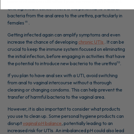
have anal sex can still affect your recovery and comfort.
One significant concern here is the potential to transfer
bacteria from the anal area to the urethra, particularly in
females
.
(6)
Getting infected again can amplify symptoms and even
increase the chance of developing
chronic UTIs
. It can be
crucial to keep the immune system focused on eliminating
the initial infection, before engaging in activities that have
the potential to introduce new bacteria to the urethra
.
(12)
If you plan to have anal sex with a UTI, avoid switching
from anal to vaginal intercourse without a thorough
cleaning or changing condoms. This can help prevent the
transfer of harmful bacteria to the vaginal area.
However, it is also important to consider what products
you use to clean up. Some personal hygiene products can
disrupt
vaginal pH balance
, potentially leading to an
increased risk for UTIs. An imbalanced pH could also lead