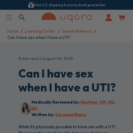
Free U.S. shipping & money back guarantee
ACCESSIBILITY STATEMENT
Log
in
Home
Learning Center
Sexual Wellness
Can I have sex when I have a UTI?
8 min read | August 04, 2025
Can I have sex
when I have a UTI?
Medically Reviewed by:
Heather Ott, MS,
RD
Written by:
Sareena Rama
While it's physically possible to have sex with a UTI,