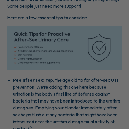
Some people just need more support!
Here are a few essential tips to consider:
Pee after sex:
Yep, the age old tip for after-sex UTI
prevention. We’re adding this one here because
urination is the body’s first line of defense against
bacteria that may have been introduced to the urethra
during sex. Emptying your bladder immediately after
sex helps flush out any bacteria that might have been
introduced near the urethra during sexual activity of
any kind
.
(6)