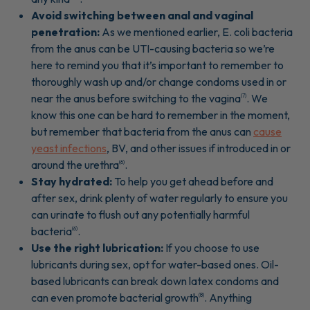
Avoid switching between anal and vaginal
penetration:
As we mentioned earlier, E. coli bacteria
from the anus can be UTI-causing bacteria so we’re
here to remind you that it’s important to remember to
thoroughly wash up and/or change condoms used in or
near the anus before switching to the vagina
. We
(7)
know this one can be hard to remember in the moment,
but remember that bacteria from the anus can
cause
yeast infections
, BV, and other issues if introduced in or
around the urethra
.
(6)
Stay hydrated:
To help you get ahead before and
after sex, drink plenty of water regularly to ensure you
can urinate to flush out any potentially harmful
bacteria
.
(6)
Use the right lubrication:
If you choose to use
lubricants during sex, opt for water-based ones. Oil-
based lubricants can break down latex condoms and
can even promote bacterial growth
. Anything
(8)