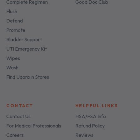
Complete Regimen
Good Doc Club
Flush
Defend
Promote
Bladder Support
UTI Emergency Kit
Wipes
Wash
Find Uqora in Stores
CONTACT
HELPFUL LINKS
Contact Us
HSA/FSA Info
For Medical Professionals
Refund Policy
Careers
Reviews