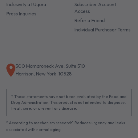
Inclusivity at Uqora
Subscriber Account
Access
Press Inquiries
Refer a Friend
Individual Purchaser Terms
500 Mamaroneck Ave, Suite 510
Harrison, New York, 10528
† These statements have not been evaluated by the Food and
Drug Administration. This product is not intended to diagnose,
treat, cure, or prevent any disease.
* According to mechanism research1 Reduces urgency and leaks
associated with normal aging