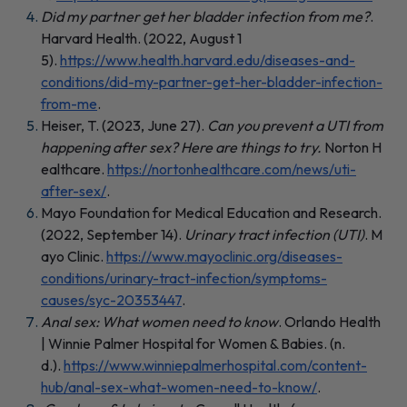
Did my partner get her bladder infection from me?
.
Harvard Health. (2022, August 1
5).
https://www.health.harvard.edu/diseases-and-
conditions/did-my-partner-get-her-bladder-infection-
from-me
.
Heiser, T. (2023, June 27).
Can you prevent a UTI from
happening after sex? Here are things to try.
Norton H
ealthcare.
https://nortonhealthcare.com/news/uti-
after-sex/
.
Mayo Foundation for Medical Education and Research.
(2022, September 14).
Urinary tract infection (UTI)
. M
ayo Clinic.
https://www.mayoclinic.org/diseases-
conditions/urinary-tract-infection/symptoms-
causes/syc-20353447
.
Anal sex: What women need to know
. Orlando Health
| Winnie Palmer Hospital for Women & Babies. (n.
d.).
https://www.winniepalmerhospital.com/content-
hub/anal-sex-what-women-need-to-know/
.