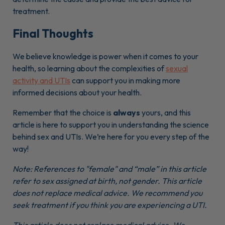
treatment.
Final Thoughts
We believe knowledge is power when it comes to your
health, so learning about the complexities of
sexual
activity and UTIs
can support you in making more
informed decisions about your health.
Remember that the choice is
always
yours, and this
article is here to support you in understanding the science
behind sex and UTIs. We’re here for you every step of the
way!
Note: References to "female" and “male” in this article
refer to sex assigned at birth, not gender. This article
does not replace medical advice. We recommend you
seek treatment if you think you are experiencing a UTI.