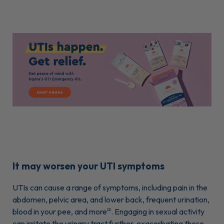
It may worsen your UTI symptoms
UTIs can cause a range of symptoms, including pain in the
abdomen, pelvic area, and lower back, frequent urination,
blood in your pee, and more
. Engaging in sexual activity
(2)
can irritate the urinary tract further, exacerbating these