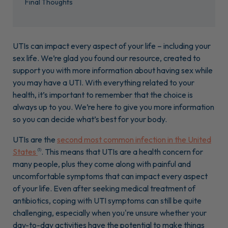
Final Thoughts
UTIs can impact every aspect of your life – including your
sex life. We’re glad you found our resource, created to
support you with more information about having sex while
you may have a UTI. With everything related to your
health, it’s important to remember that the choice is
always up to you. We’re here to give you more information
so you can decide what’s best for your body.
UTIs are the
second most common infection in the United
States
. This means that UTIs are a health concern for
(1)
many people, plus they come along with painful and
uncomfortable symptoms that can impact every aspect
of your life. Even after seeking medical treatment of
antibiotics, coping with UTI symptoms can still be quite
challenging, especially when you're unsure whether your
day-to-day activities have the potential to make things