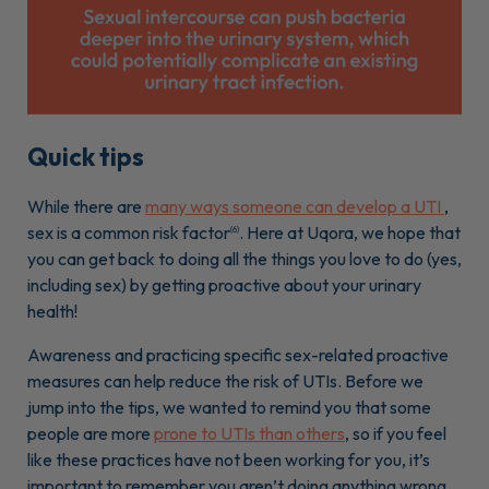
Quick tips
While there are
many ways someone can develop a UTI
,
sex is a common risk factor
. Here at Uqora, we hope that
(6)
you can get back to doing all the things you love to do (yes,
including sex) by getting proactive about your urinary
health!
Awareness and practicing specific sex-related proactive
measures can help reduce the risk of UTIs. Before we
jump into the tips, we wanted to remind you that some
people are more
prone to UTIs than others
, so if you feel
like these practices have not been working for you, it’s
important to remember you aren’t doing anything wrong.