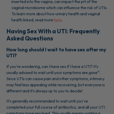
inserted into the vagina, can impact the pH of the
vaginal microbiome which can influence the risk of UTIs.
To learn more about how urinary health and vaginal
health linked, read more
here
.
Having Sex With a UTI: Frequently
Asked Questions
How long should I wait to have sex after my
UTI?
If you're wondering, can I have sex if I have a UTI? it's
usually advised to wait until your symptoms are gone
.
(5)
Since UTIs can cause pain and other symptoms, intimacy
may feel less appealing while recovering, but everyone is
different and it’s always up to you to decide!
It's generally recommended to wait
until you've
completed your full course of antibiotics, and all your UTI
symptoms have resolved. This usually means waiting a