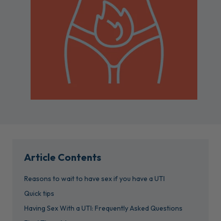
Article Contents
Reasons to wait to have sex if you have a UTI
Quick tips
Having Sex With a UTI: Frequently Asked Questions