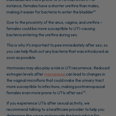
instance, females have a shorter urethra than males,
making it easier for bacteria to enter the bladder
.
(6)
Due to the proximity of the anus, vagina, and urethra –
females could be more susceptible to UTI-causing
bacteria entering the urethra during sex.
This is why it’s important to pee immediately after sex, so
you can help flush out any bacteria that was introduced as
soon as possible.
Hormones may also play a role in UTI recurrence. Reduced
estrogen levels after
menopause
can lead to changes in
the vaginal microflora that could make the urinary tract
more susceptible to infections, making postmenopausal
females even more prone to UTIs after sex
.
(13)
If you experience UTIs after sexual activity, we
recommend talking to a healthcare provider to help you
determine the cause and provide the best advice for