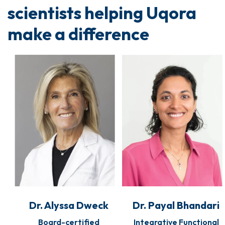
scientists helping Uqora
make a difference
Dr. Alyssa Dweck
Dr. Payal Bhandari
Board-certified
Integrative Functional