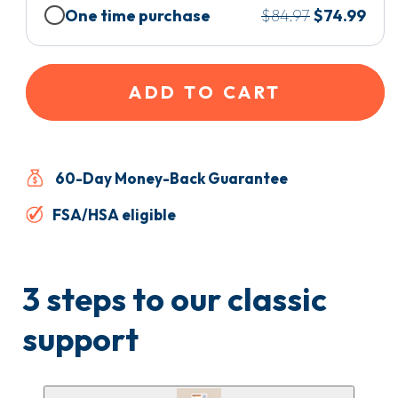
One time purchase
$84.97
$74.99
ADD TO CART
60-Day Money-Back Guarantee
FSA/HSA eligible
3 steps to our classic
support