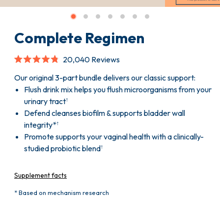
Complete Regimen
Click
20,040
Reviews
to
Rated
scroll
4.8
Our original 3-part bundle delivers our classic support:
to
out
Flush drink mix helps you flush microorganisms from your
reviews
of
5
urinary tract
†
stars
Defend cleanses biofilm & supports bladder wall
integrity*
†
Promote supports your vaginal health with a clinically-
studied probiotic blend
†
Supplement facts
* Based on mechanism research