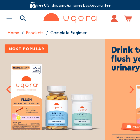
Free U.S. shipping & money back guarantee
ACCESSIBILITY STATEMENT
Log
in
Home
Products
Complete Regimen