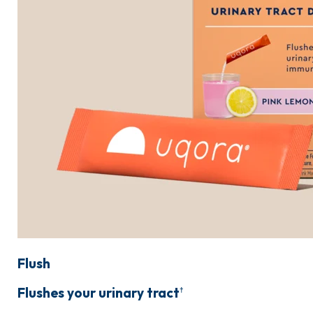
Flush
Flushes your urinary tract
†