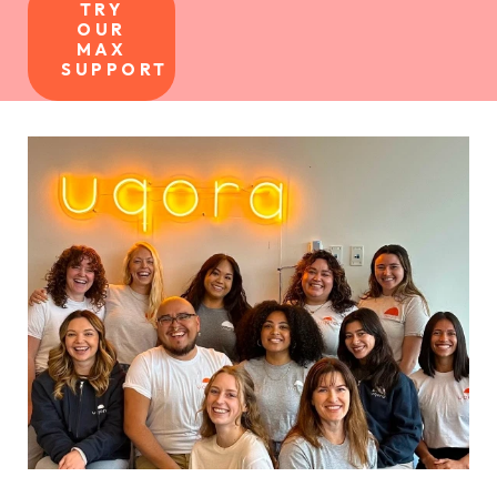
TRY
OUR
MAX
SUPPORT