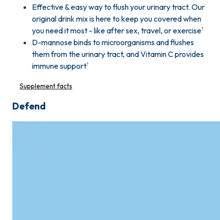
Effective & easy way to flush your urinary tract. Our
original drink mix is here to keep you covered when
you need it most - like after sex, travel, or exercise
†
D-mannose binds to microorganisms and flushes
them from the urinary tract, and Vitamin C provides
immune support
†
Supplement facts
Defend