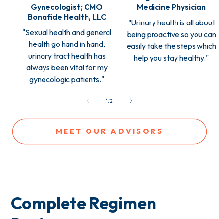
Gynecologist; CMO
Medicine Physician
Bonafide Health, LLC
"Urinary health is all about
"Sexual health and general
being proactive so you can
health go hand in hand;
easily take the steps which
urinary tract health has
help you stay healthy."
always been vital for my
gynecologic patients."
of
1
/
2
MEET OUR ADVISORS
Complete Regimen