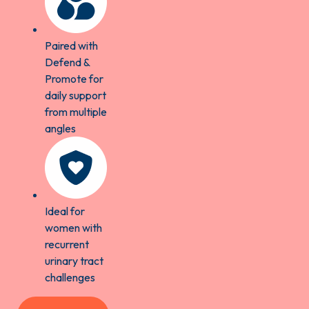
Paired with
Defend &
Promote for
daily support
from multiple
angles
Ideal for
women with
recurrent
urinary tract
challenges