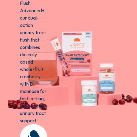
Flush
Advanced+:
our dual-
action
urinary tract
flush that
combines
clinically
dosed
whole-fruit
cranberry
with D-
mannose for
fast-acting,
long-lasting
urinary tract
support
†