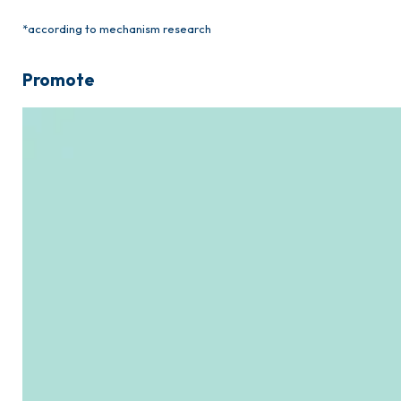
*according to mechanism research
Promote