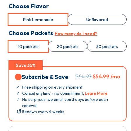
Choose Flavor
Pink Lemonade
Unflavored
Choose Packets
How many do I need?
10 packets
20 packets
30 packets
Save 35%
Subscribe & Save
$84.97
$54.99 /mo
Free shipping on every shipment
Cancel anytime - no commitment.
Learn More
No surprises, we email you 3 days before each
renewal
Renews every 4 weeks