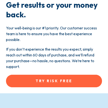
Get results or your money
back.
Your well-being is our #1 priority. Our customer success
team is here to ensure you have the best experience
possible.
If you don’t experience the results you expect, simply
reach out within 60 days of purchase, and we’ll refund
your purchase—no hassle, no questions. We’re here to
support.
TRY RISK FREE