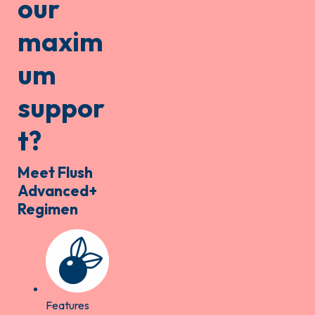
our
maxim
um
suppor
t?
Meet Flush
Advanced+
Regimen
Features