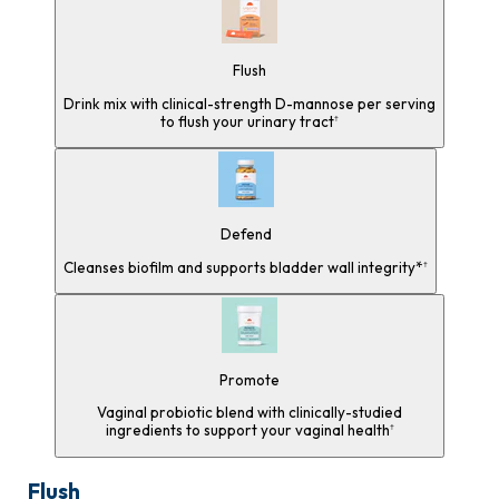
Flush
Drink mix with clinical-strength D-mannose per serving
to flush your urinary tract
†
Defend
Cleanses biofilm and supports bladder wall integrity*
†
Promote
Vaginal probiotic blend with clinically-studied
ingredients to support your vaginal health
†
Flush