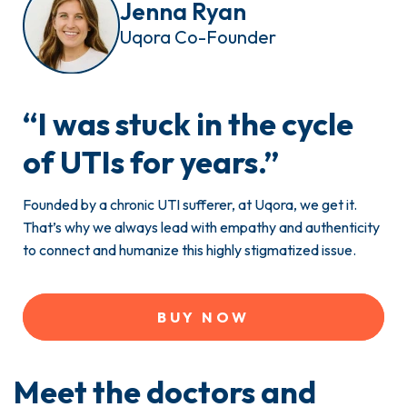
Jenna Ryan
Uqora Co-Founder
“
I was stuck
in the cycle
of UTIs for years.”
Founded by a chronic UTI sufferer, at Uqora, we get it.
That’s why we always lead with empathy and authenticity
to connect and humanize this highly stigmatized issue.
BUY NOW
Meet the doctors and