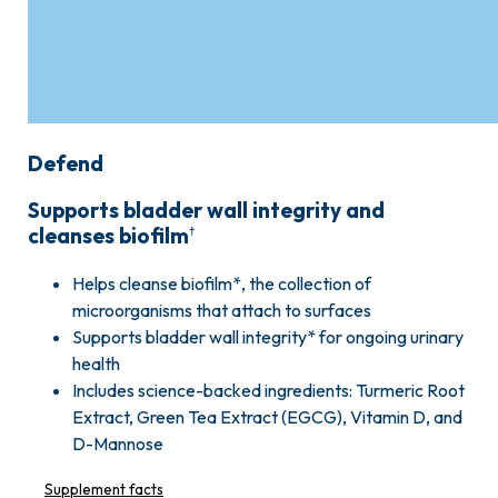
Defend
Supports bladder wall integrity and
cleanses biofilm
†
Helps cleanse biofilm*, the collection of
microorganisms that attach to surfaces
Supports bladder wall integrity* for ongoing urinary
health
Includes science-backed ingredients: Turmeric Root
Extract, Green Tea Extract (EGCG), Vitamin D, and
D-Mannose
Supplement facts