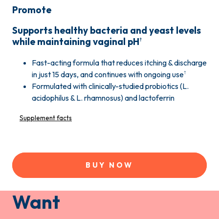
Promote
Supports healthy bacteria and yeast levels
while maintaining vaginal pH
†
Fast-acting formula that reduces itching & discharge
in just 15 days, and continues with ongoing use
†
Formulated with clinically-studied probiotics (L.
acidophilus & L. rhamnosus) and lactoferrin
Supplement facts
BUY NOW
Want