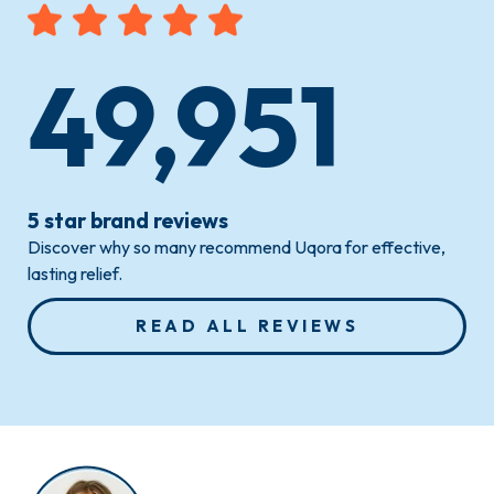
49,951
5 star brand reviews
Discover why so many recommend Uqora for effective,
lasting relief.
READ ALL REVIEWS