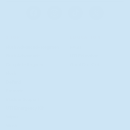
g
n
u
Facebook
Instagram
TikTok
X
p
(Twitter)
SHOP
EDUCATION
Flush Advanced+ Regimen
FAQs
Flush Advanced+
UTI Education
Complete Regimen
Good Doc Club
Flush
Defend
Promote
Bladder Support
UTI Emergency Kit
Wipes
Wash