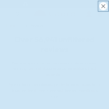
Free U.S. shipping & money back guarantee
ACCESSIBILITY STATEMENT
Log
in
Home
Uqora Reviews
Over
56,941
unfiltered
reviews
Below is a place for our customers to share stories.
We stay out of it! These reviews are unfiltered and
uncurated.
Uqora's dietary supplement products are not intended to
diagnose, treat, cure or prevent disease. Results may
vary.