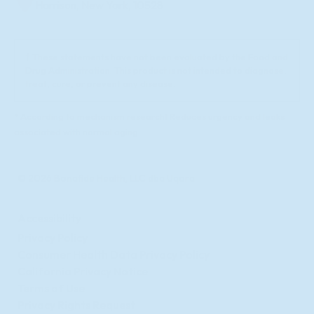
Harrison, New York, 10528
† These statements have not been evaluated by the Food and
Drug Administration. This product is not intended to diagnose,
treat, cure, or prevent any disease.
* According to mechanism research1 Reduces urgency and leaks
associated with normal aging
© 2026 Bonafide Health, LLC dba Uqora
Accessibility
Privacy Policy
Consumer Health Data Privacy Policy
California Privacy Notice
Terms of Use
Privacy Rights Request