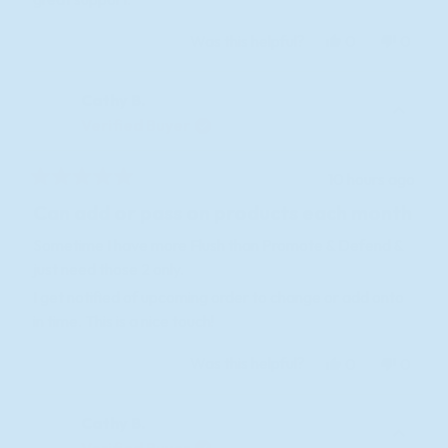
Yes,
No,
Was this helpful?
0
0
this
people
this
peopl
review
voted
review
voted
Cathy B.
from
yes
from
no
KEITH
KEITH
Verified Buyer
H.
H.
was
was
10 hours ago
helpful.
not
Rated
helpful
5
Can add or pass on products each month
out
of
Sometime I have more Flush than Promote & Defend &
5
just need those 2 only.
stars
I get notified of upcoming order to change or add onto
in time. This is a nice touch!
Yes,
No,
Was this helpful?
0
0
this
people
this
peopl
review
voted
review
voted
Cathy B.
from
yes
from
no
Cathy
Cathy
Verified Buyer