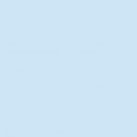
Find Uqora in Stores
CONTACT
HELPFUL LINKS
Contact Us
HSA/FSA Info
For Medical Professionals
Refund Policy
Careers
Reviews
Inclusivity at Uqora
Subscriber Account
Access
Press Inquiries
Refer a Friend
Individual Purchaser Terms
500 Mamaroneck Ave, Suite 510