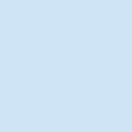
1 hour ago
Rated
5
Easy to purchase and good support
out
of
The site is easy to navigate.And when having issues and
5
contacting support, always there to help.
stars
Yes,
No,
Was this helpful?
0
0
this
people
this
peopl
review
voted
review
voted
KEITH H.
from
yes
from
no
KEITH
KEITH
Verified Buyer
H.
H.
was
was
1 hour ago
helpful.
not
Rated
helpful
5
Helps keep my wife out of the hospital
out
of
I purchased this product for my wife since she's a kidney
5
transplant patient. And this helps her to prevent from
stars
getting utis. As frequent as she was great product and
great support.