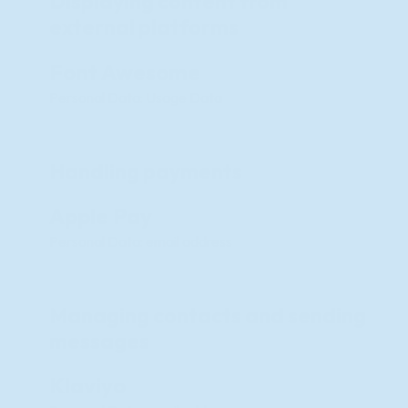
Displaying content from
external platforms
Font Awesome
Personal Data: Usage Data
Handling payments
Apple Pay
Personal Data: email address
Managing contacts and sending
messages
Klaviyo