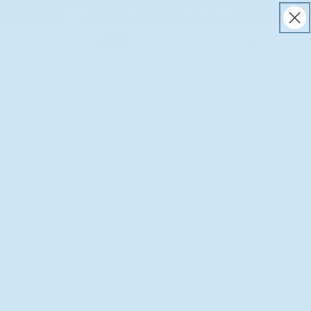
Free U.S. shipping & money back guarantee
ACCESSIBILITY STATEMENT
Log
in
Home
Uqora Privacy Policy
Privacy policy of Uqora
Personal Data collected for the following purposes and using
the following services:
Advertising
Criteo and Facebook Lookalike
Audience
Personal Data: Cookies; Usage Data