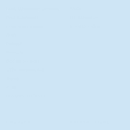
Flush Advanced+ Regimen
FAQs
Flush Advanced+
UTI Education
Complete Regimen
Good Doc Club
Flush
Defend
Promote
Bladder Support
UTI Emergency Kit
Wipes
Wash
Find Uqora in Stores
CONTACT
HELPFUL LINKS