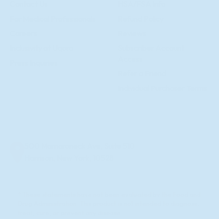
Contact Us
HSA/FSA Info
For Medical Professionals
Refund Policy
Careers
Reviews
Inclusivity at Uqora
Subscriber Account
Access
Press Inquiries
Refer a Friend
Individual Purchaser Terms
500 Mamaroneck Ave, Suite 510
Harrison, New York, 10528
† These statements have not been evaluated by the Food and
Drug Administration. This product is not intended to diagnose,
treat, cure, or prevent any disease.