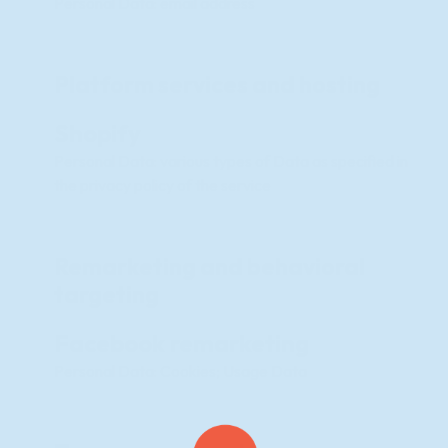
Personal Data: email address
Platform services and hosting
Shopify
Personal Data: various types of Data as specified in
the privacy policy of the service
Remarketing and behavioral
targeting
Facebook remarketing
Personal Data: Cookies; Usage Data