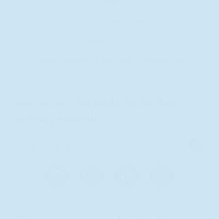
Uqora
4250 Executive Square
La Jolla, CA 92037
Owner contact email:
support@uqora.com
Join us on the path to better
urinary health.
S
i
g
n
u
Facebook
Instagram
TikTok
X
p
(Twitter)
SHOP
EDUCATION