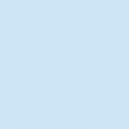
Analytics
Google Analytics and Facebook
Ads conversion tracking
(Facebook pixel)
Personal Data: Cookies; Usage Data
Content performance and
features testing (A/B testing)
Visual Website Optimizer
Personal Data: Cookies; Usage Data