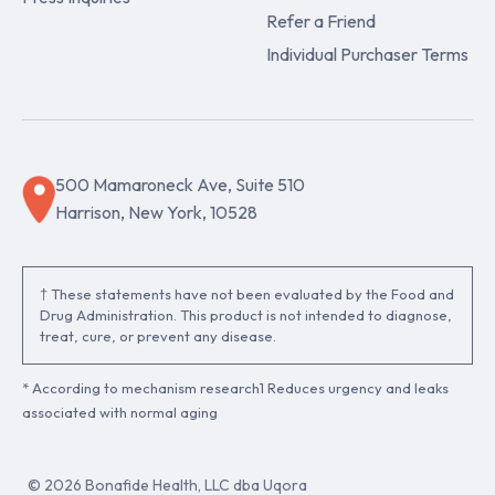
Refer a Friend
Individual Purchaser Terms
500 Mamaroneck Ave, Suite 510
Harrison, New York, 10528
† These statements have not been evaluated by the Food and
Drug Administration. This product is not intended to diagnose,
treat, cure, or prevent any disease.
* According to mechanism research1 Reduces urgency and leaks
associated with normal aging
© 2026 Bonafide Health, LLC dba Uqora