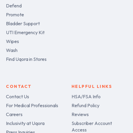
Defend
Promote
Bladder Support
UTI Emergency Kit
Wipes
Wash
Find Uqora in Stores
CONTACT
HELPFUL LINKS
Contact Us
HSA/FSA Info
For Medical Professionals
Refund Policy
Careers
Reviews
Inclusivity at Uqora
Subscriber Account
Access
Press Inquiries