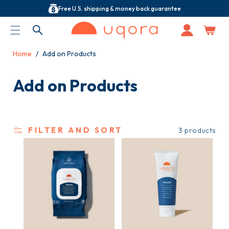
Free U.S. shipping & money back guarantee
ACCESSIBILITY STATEMENT
Log
in
Home
Add on Products
C
Add on Products
o
l
FILTER AND SORT
3 products
l
e
c
t
i