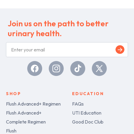
Join us on the path to better
urinary health.
S
i
g
n
u
Facebook
Instagram
TikTok
X
p
(Twitter)
SHOP
EDUCATION
Flush Advanced+ Regimen
FAQs
Flush Advanced+
UTI Education
Complete Regimen
Good Doc Club
Flush