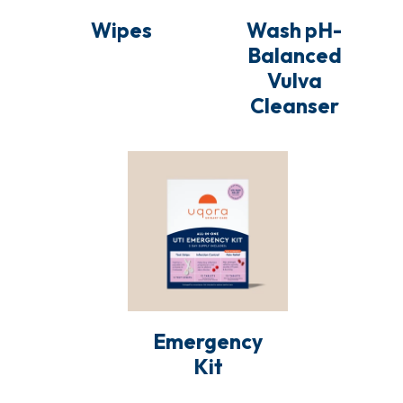
o
Wipes
Wash pH-
Balanced
n
Vulva
:
Cleanser
Emergency
Kit