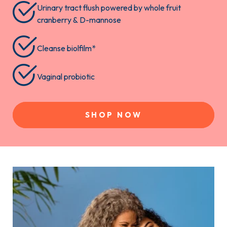
Urinary tract flush powered by whole fruit
cranberry & D-mannose
Cleanse biolfilm*
Vaginal probiotic
SHOP NOW