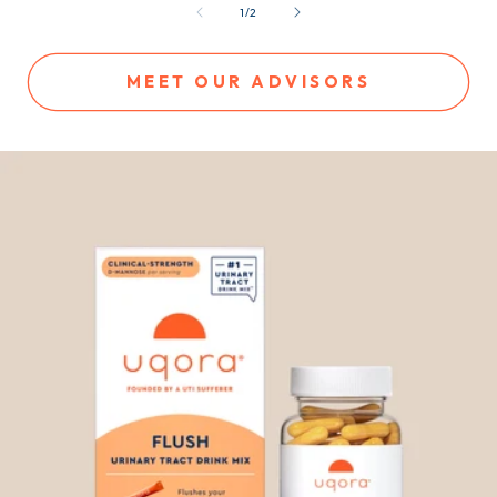
of
1
/
2
MEET OUR ADVISORS