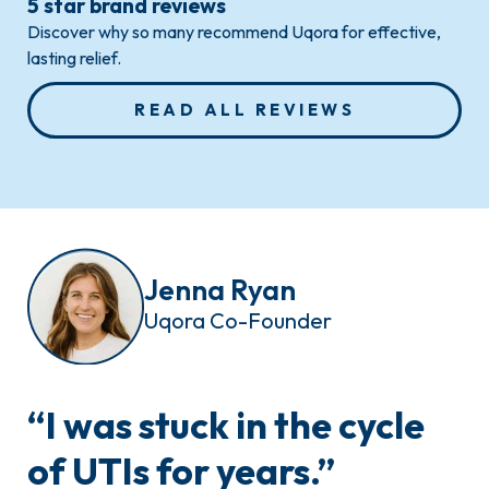
5 star brand reviews
Discover why so many recommend Uqora for effective,
lasting relief.
READ ALL REVIEWS
Jenna Ryan
Uqora Co-Founder
“
I was stuck
in the cycle
of UTIs for years.”