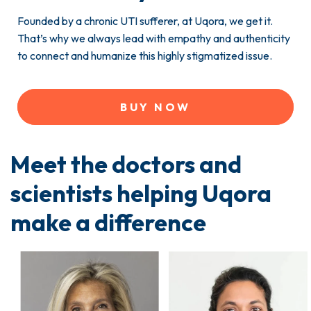
Founded by a chronic UTI sufferer, at Uqora, we get it.
That’s why we always lead with empathy and authenticity
to connect and humanize this highly stigmatized issue.
BUY NOW
Meet the doctors and
scientists helping Uqora
make a difference