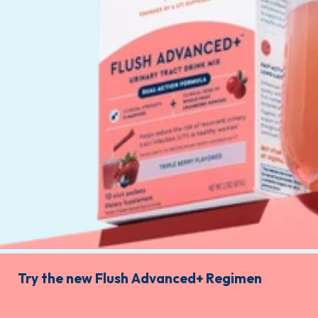
Try the new Flush Advanced+ Regimen