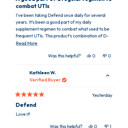
out
combat UTIs
of
5
I’ve been taking Defend once daily for several
stars
years. It’s been a good part of my daily
supplement regimen to combat what used to be
frequent UTIs. This product’s combination of D-
Mannose, turmeric, et. al., are widely
Read
Read More
recommended for UTI prevention and a healthy
more
Yes,
No,
Was this helpful?
0
0
urinary tract.
about
this
people
this
people
this
review
voted
review
voted
Kathleen W.
from
yes
from
no
review
Amber
Amber
Verified Buyer
K.
K.
was
was
Yesterday
helpful.
not
Rated
helpful.
5
Defend
out
of
Love it!
5
stars
Yes,
No,
Was this helpful?
0
1