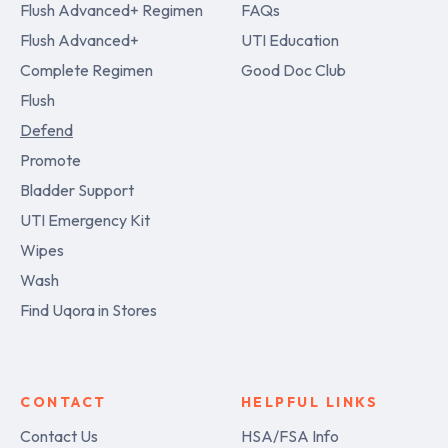
Flush Advanced+ Regimen
FAQs
Flush Advanced+
UTI Education
Complete Regimen
Good Doc Club
Flush
Defend
Promote
Bladder Support
UTI Emergency Kit
Wipes
Wash
Find Uqora in Stores
CONTACT
HELPFUL LINKS
Contact Us
HSA/FSA Info