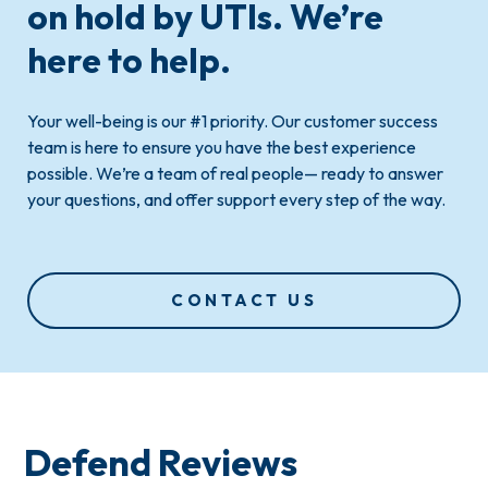
on hold by UTIs.
We’re
here to help
.
Your well-being is our #1 priority. Our customer success
team is here to ensure you have the best experience
possible. We’re a team of real people— ready to answer
your questions, and offer support every step of the way.
CONTACT US
Defend Reviews