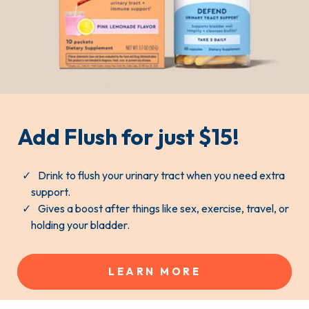
Add Flush for just $15!
Drink to flush your urinary tract when you need extra
support.
Gives a boost after things like sex, exercise, travel, or
holding your bladder.
LEARN MORE