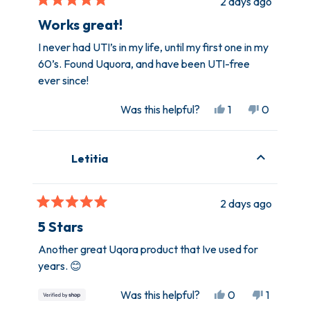
2 days ago
helpful.
not
Rated
helpful.
5
Works great!
out
of
I never had UTI’s in my life, until my first one in my
5
60’s. Found Uquora, and have been UTI-free
stars
ever since!
Yes,
No,
Was this helpful?
1
0
this
person
this
people
review
voted
review
voted
from
yes
from
no
Letitia
Laurie
Laurie
H.
H.
was
was
2 days ago
helpful.
not
Rated
helpful.
5
5 Stars
out
of
Another great Uqora product that Ive used for
5
years. 😊
stars
Yes,
No,
Was this helpful?
0
1
this
people
this
person