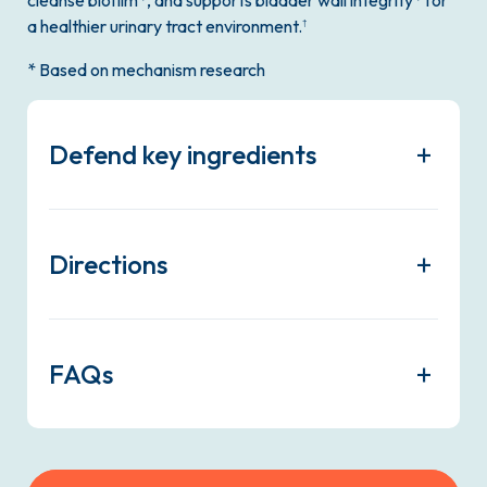
a healthier urinary tract environment.
†
* Based on mechanism research
Defend key ingredients
Directions
FAQs