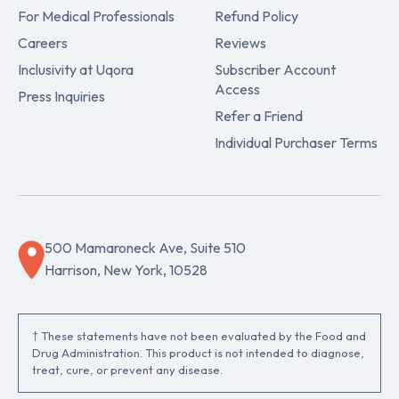
For Medical Professionals
Refund Policy
Careers
Reviews
Inclusivity at Uqora
Subscriber Account
Access
Press Inquiries
Refer a Friend
Individual Purchaser Terms
500 Mamaroneck Ave, Suite 510
Harrison, New York, 10528
† These statements have not been evaluated by the Food and
Drug Administration. This product is not intended to diagnose,
treat, cure, or prevent any disease.