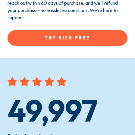
reach out within 60 days of purchase, and we’ll refund
your purchase—no hassle, no questions. We’re here to
support.
TRY RISK FREE
49,997