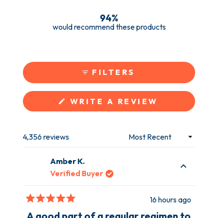
3.9k
195
97
52
110
94%
would recommend these products
FILTERS
(OPENS
WRITE A REVIEW
IN
A
NEW
WINDOW)
4,356 reviews
Loading...
Amber K.
Verified Buyer
16 hours ago
Rated
5
A good part of a regular regimen to