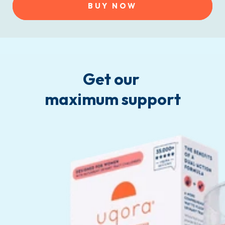
BUY NOW
Get our
maximum support