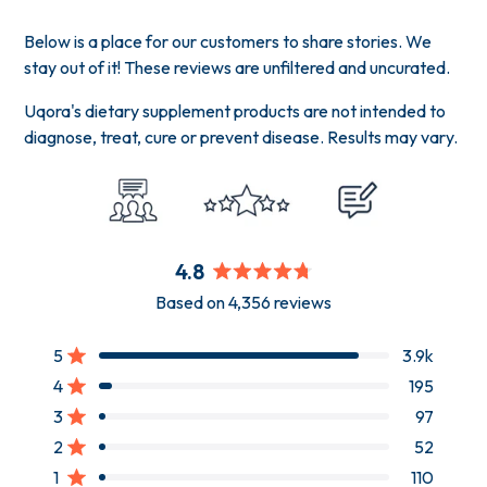
Below is a place for our customers to share stories. We
stay out of it! These reviews are unfiltered and uncurated.
Uqora's dietary supplement products are not intended to
diagnose, treat, cure or prevent disease. Results may vary.
4.8
Rated
Based on 4,356 reviews
4.8
out
of
5
3.9k
Rated out of 5 stars
5
4
195
Rated out of 5 stars
stars
3
97
Rated out of 5 stars
Total
Total
Total
Total
Total
5
4
3
2
1
2
52
Rated out of 5 stars
star
star
star
star
star
reviews:
reviews:
reviews:
reviews:
reviews:
1
110
Rated out of 5 stars