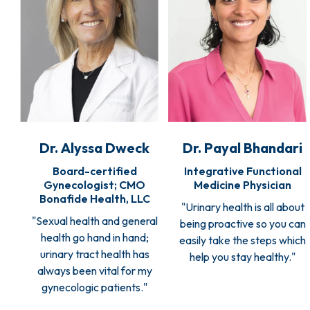
Dr. Alyssa Dweck
Dr. Payal Bhandari
Board-certified
Integrative Functional
Gynecologist; CMO
Medicine Physician
Bonafide Health, LLC
"Urinary health is all about
"Sexual health and general
being proactive so you can
health go hand in hand;
easily take the steps which
urinary tract health has
help you stay healthy."
always been vital for my
gynecologic patients."