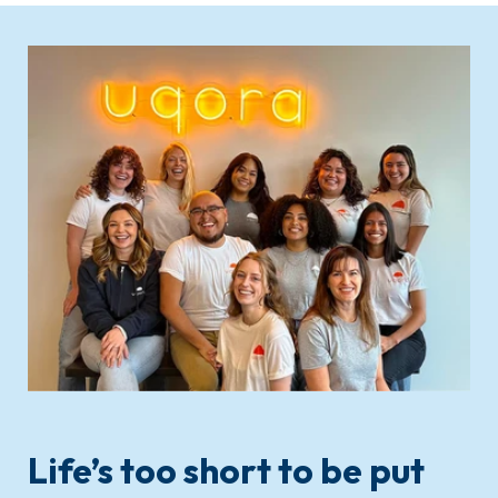
Life’s too short to be put