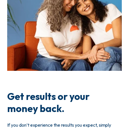
Get results or your
money back.
If you don’t experience the results you expect, simply