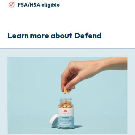
FSA/HSA eligible
Learn more about Defend