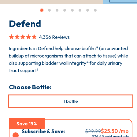
Defend
Click
4,356
Reviews
to
Rated
scroll
4.8
Ingredients in Defend help cleanse biofilm* (an unwanted
to
out
buildup of microorganisms that can attach to tissue) while
reviews
of
5
also supporting bladder wall integrity* for daily urinary
stars
tract support
†
Choose Bottle:
1 bottle
Save 15%
Select
$29.99
$25.50 /mo
Subscribe & Save:
$
76.49
paid quarterly