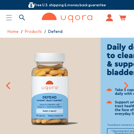
Free U.S. shipping & money back guarantee
ACCESSIBILITY STATEMENT
Log
in
Home
Products
Defend