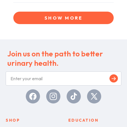
review
voted
review
voted
Loading...
from
yes
from
no
Letitia
Letitia
SHOW MORE
was
was
helpful.
not
helpful.
Join us on the path to better
urinary health.
S
i
g
n
u
Facebook
Instagram
TikTok
X
p
(Twitter)
SHOP
EDUCATION