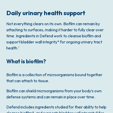
Daily urinary health support
Not everything clears on its own. Biofilm can remain by
attaching to surfaces, making it harder to fully clear over
time. Ingredients in Defend work to cleanse biofilm and
support bladder wall integrity* for ongoing urinary tract
health.
†
What is biofilm?
Biofilm is a collection of microorganisms bound together
that can attach to tissue.
Biofilm can shield microorganisms from your body’s own
defense systems and can remain in place over time.
Defend includes ingredients studied for their ability to help
cleanse biofilm*, and supports bladder wall integrity* for