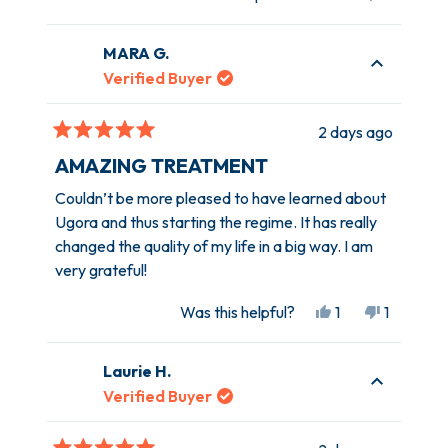
this
people
this
person
review
voted
review
voted
MARA G.
from
yes
from
no
Kathleen
Kathleen
Verified Buyer
W.
W.
was
was
2 days ago
helpful.
not
Rated
helpful.
5
AMAZING TREATMENT
out
of
Couldn’t be more pleased to have learned about
5
Ugora and thus starting the regime. It has really
stars
changed the quality of my life in a big way. I am
very grateful!
Yes,
No,
Was this helpful?
1
1
this
person
this
person
review
voted
review
voted
Laurie H.
from
yes
from
no
MARA
MARA
Verified Buyer
G.
G.
was
was