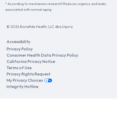
* According to mechanism research1 Reduces urgency and leaks
associated with normal aging
© 2026 Bonafide Health, LLC dba Uqora
Accessibility
Privacy Policy
Consumer Health Data Privacy Policy
California Privacy Notice
Terms of Use
Privacy Rights Request
My Privacy Choices
Integrity Hotline