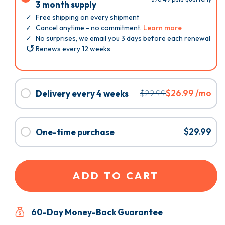
Subscribe
3 month supply
&
Free shipping on every shipment
Save:
Cancel anytime - no commitment.
Learn more
3
No surprises, we email you 3 days before each renewal
Renews every 12 weeks
month
supply
Select
$29.99
$26.99 /mo
Delivery every 4 weeks
Delivery
Free shipping on every shipment
every
Cancel anytime - no commitment.
Learn more
No surprises, we email you 3 days before each renewal
4
Select
$29.99
One-time purchase
Renews every 4 weeks
weeks
One-
You're 4 times more likely to succeed if you subscribe.
time
Plus, you can easily cancel anytime. Are you sure you
purchase
don’t want to subscribe?
ADD TO CART
60-Day Money-Back Guarantee