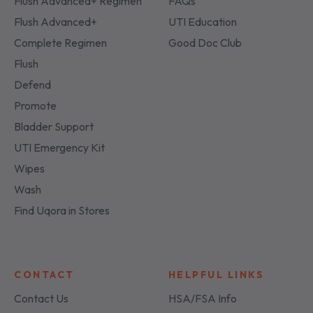
Flush Advanced+ Regimen
FAQs
Flush Advanced+
UTI Education
Complete Regimen
Good Doc Club
Flush
Defend
Promote
Bladder Support
UTI Emergency Kit
Wipes
Wash
Find Uqora in Stores
CONTACT
HELPFUL LINKS
Contact Us
HSA/FSA Info