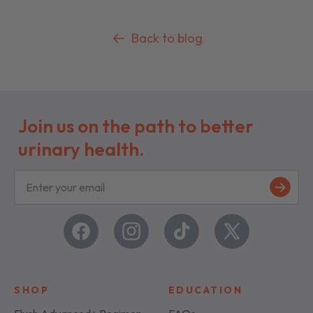
Back to blog
Join us on the path to better
urinary health.
S
i
g
n
u
Facebook
Instagram
TikTok
X
p
(Twitter)
SHOP
EDUCATION