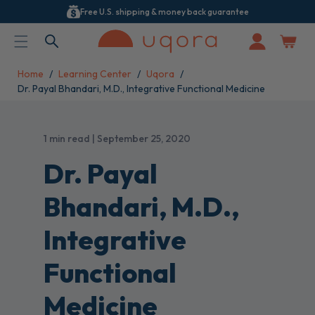
Free U.S. shipping & money back guarantee
ACCESSIBILITY STATEMENT
Log
in
Home
Learning Center
Uqora
Dr. Payal Bhandari, M.D., Integrative Functional Medicine
1 min read | September 25, 2020
Dr. Payal
Bhandari, M.D.,
Integrative
Functional
Medicine