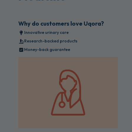
Why do customers love Uqora?
Innovative urinary care
Research-backed products
Money-back guarantee