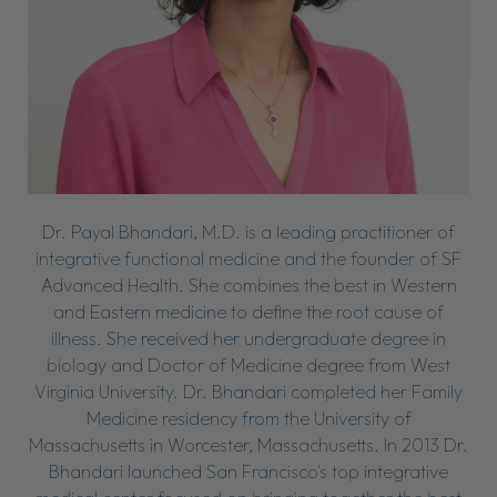
Dr. Payal Bhandari, M.D. is a leading practitioner of
integrative functional medicine and the founder of SF
Advanced Health. She combines the best in Western
and Eastern medicine to define the root cause of
illness. She received her undergraduate degree in
biology and Doctor of Medicine degree from West
Virginia University. Dr. Bhandari completed her Family
Medicine residency from the University of
Massachusetts in Worcester, Massachusetts. In 2013 Dr.
Bhandari launched San Francisco's top integrative