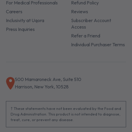
For Medical Professionals
Refund Policy
Careers
Reviews
Inclusivity at Uqora
Subscriber Account
Access
Press Inquiries
Refer a Friend
Individual Purchaser Terms
500 Mamaroneck Ave, Suite 510
Harrison, New York, 10528
† These statements have not been evaluated by the Food and
Drug Administration. This product is not intended to diagnose,
treat, cure, or prevent any disease.