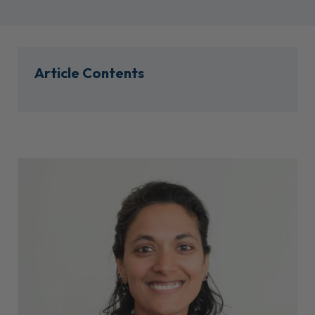
Article Contents